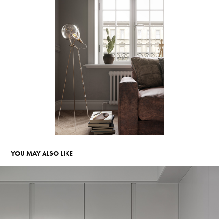
YOU MAY ALSO LIKE