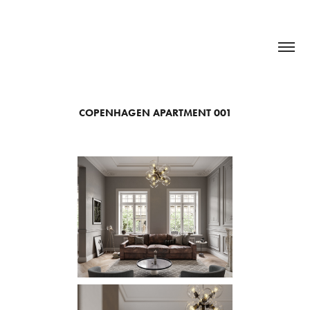
COPENHAGEN APARTMENT 001