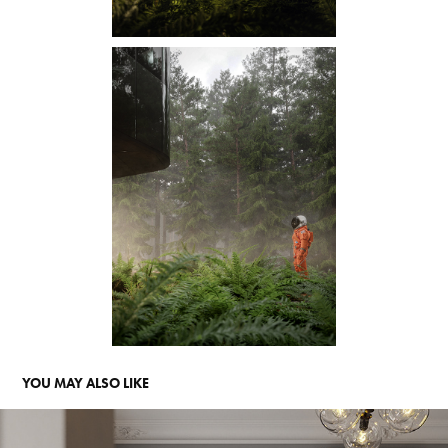
YOU MAY ALSO LIKE