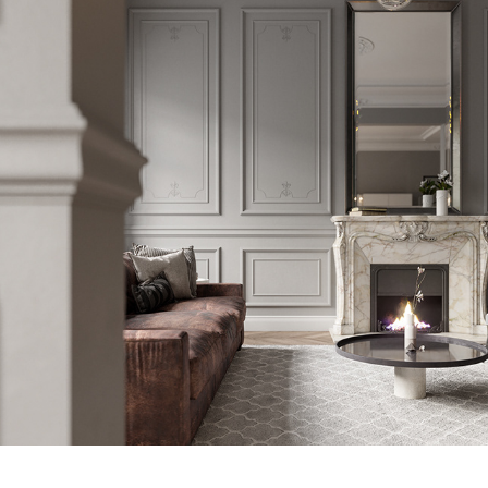
COPENHAGEN APARTMENT 001
2019