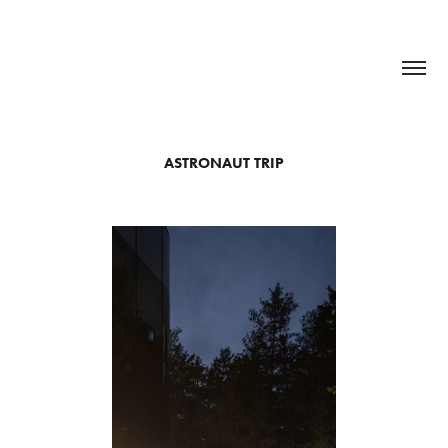
ASTRONAUT TRIP