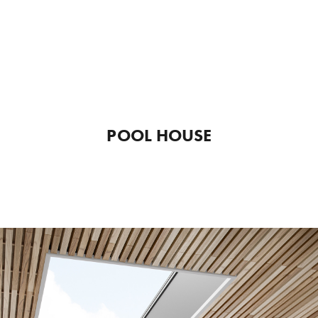
POOL HOUSE