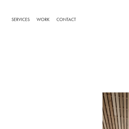
SERVICES
WORK
CONTACT