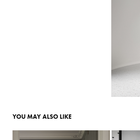
YOU MAY ALSO LIKE